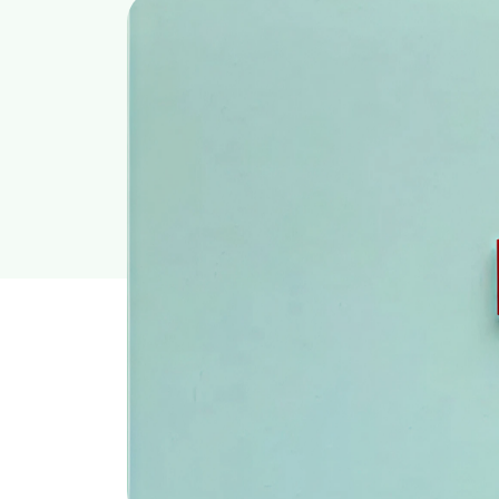
Content Writer