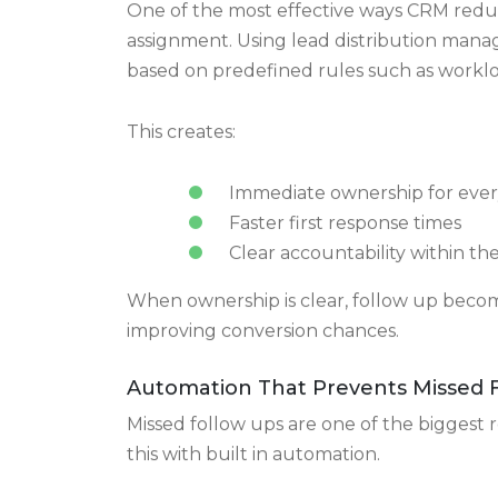
Every lead has a clear status an
Sales teams always know where a lead ca
Automated Lead Distribution and 
One of the most effective ways CRM redu
assignment. Using lead distribution mana
based on predefined rules such as workload,
This creates:
Immediate ownership for ever
Faster first response times
Clear accountability within th
When ownership is clear, follow up become
improving conversion chances.