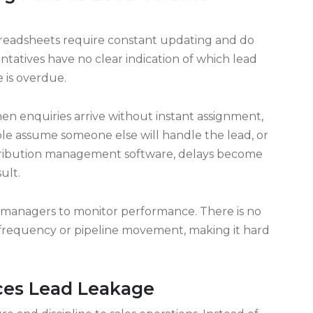
ally as lead volume grows. This is why businesses
 management and tracking software to regain
g Fails as Lead Volume
Spreadsheets require constant updating and do
entatives have no clear indication of which lead
 is overdue.
en enquiries arrive without instant assignment,
ple assume someone else will handle the lead, or
istribution management software, delays become
ult.
or managers to monitor performance. There is no