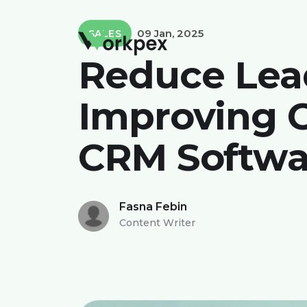
09 Jan, 2025
SALES
Reduce Lea
Improving C
CRM Softwa
Fasna Febin