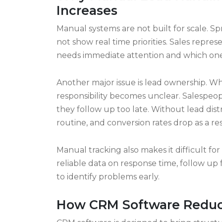
impossible to maintain consistency, especi
with growing pipelines move toward lead
control.
Why Manual Lead Handlin
Increases
Manual systems are not built for scale. 
not show real time priorities. Sales repres
needs immediate attention and which one
Another major issue is lead ownership. Wh
responsibility becomes unclear. Salespeo
they follow up too late. Without lead d
routine, and conversion rates drop as a res
Manual tracking also makes it difficult f