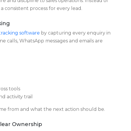
p frequency or pipeline movement, making it hard
es Lead Leakage
e and discipline to sales operations. Instead of
 a consistent process for every lead.
king
racking software
by capturing every enquiry in
one calls, WhatsApp messages and emails are
oss tools