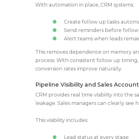
Automation That Prevents Missed 
Missed follow ups are one of the biggest 
this with built in automation.
With automation in place, CRM systems:
Create follow up tasks automa
Send reminders before follow
Alert teams when leads remain
This removes dependence on memory and 
process. With consistent follow up timin
conversion rates improve naturally.
Pipeline Visibility and Sales Account