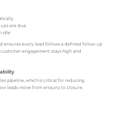
Follow Ups
reasons leads go cold. CRM software addresses
tically
 ups are due
 idle
ensures every lead follows a defined follow up
g, customer engagement stays high and
ability