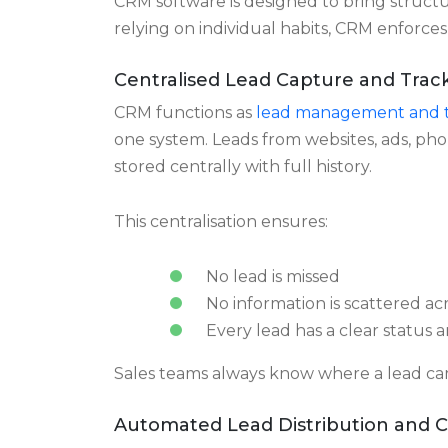
reliable data on response time, follow u
to identify problems early.
How CRM Software Reduc
CRM software is designed to bring structur
relying on individual habits, CRM enforces
Centralised Lead Capture and Trac
CRM functions as
lead management and t
one system. Leads from websites, ads, ph
stored centrally with full history.
This centralisation ensures:
No lead is missed
No information is scattered acr