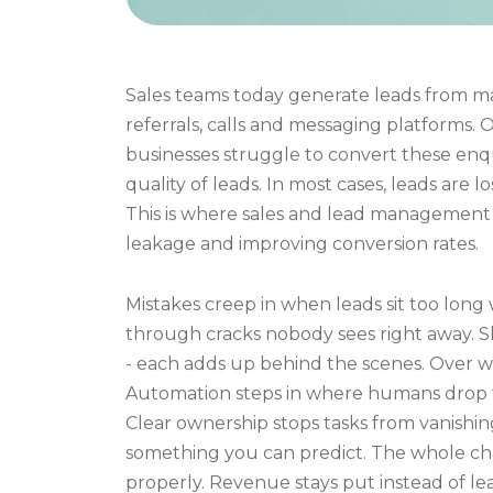
Sales teams today generate leads from man
referrals, calls and messaging platforms.
businesses struggle to convert these enqui
quality of leads. In most cases, leads are 
This is where sales and lead management 
leakage and improving conversion rates.
Mistakes creep in when leads sit too long
through cracks nobody sees right away. S