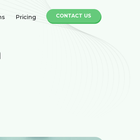
CONTACT US
ns
Pricing
h