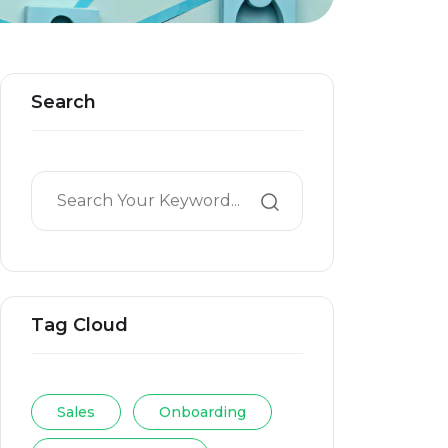
Search