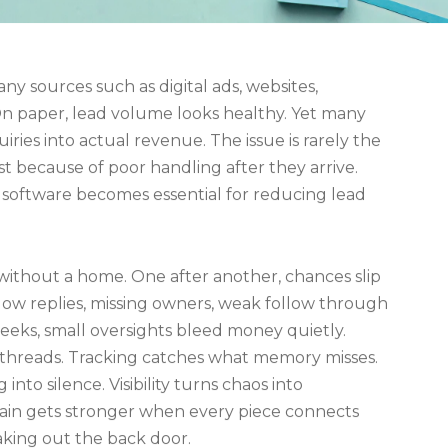
y sources such as digital ads, websites,
 On paper, lead volume looks healthy. Yet many
ries into actual revenue. The issue is rarely the
lost because of poor handling after they arrive.
software becomes essential for reducing lead
 without a home. One after another, chances slip
low replies, missing owners, weak follow through