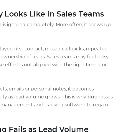
eeks, small oversights bleed money quietly.
threads. Tracking catches what memory misses.
nto silence. Visibility turns chaos into
ain gets stronger when every piece connects
aking out the back door.
 Looks Like in Sales Teams
 is ignored completely. More often, it shows up
yed first contact, missed callbacks, repeated
 ownership of leads. Sales teams may feel busy
 effort is not aligned with the right timing or
s, emails or personal notes, it becomes