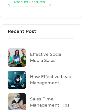
Tag Cloud
Sales
Onboarding
Product Features
Recent Post
Effective Social
Media Sales
Strategies to Drive
Revenue in 2025