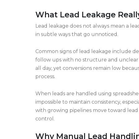
- each adds up behind the scenes. Over w
Automation steps in where humans drop 
Clear ownership stops tasks from vanishing i
something you can predict. The whole ch
properly. Revenue stays put instead of le
What Lead Leakage Really
Lead leakage does not always mean a lead
in subtle ways that go unnoticed.
Common signs of lead leakage include dela
follow ups with no structure and unclear
all day, yet conversions remain low because
process.
When leads are handled using spreadsheet