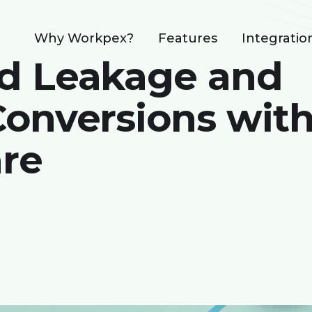
Why Workpex?
Features
Integratio
d Leakage and
onversions wit
re