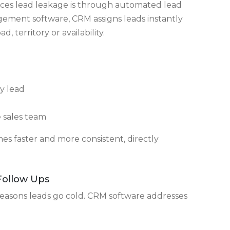
d activity trail
me from and what the next action should be.
Clear Ownership
ces lead leakage is through automated lead
gement software, CRM assigns leads instantly
 territory or availability.
y lead
e sales team
s faster and more consistent, directly