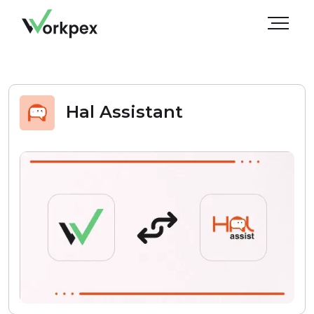
Hal Assistant