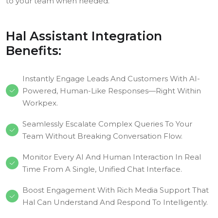
to your team when needed.
Hal Assistant Integration
Benefits:
Instantly Engage Leads And Customers With AI-
Powered, Human-Like Responses—Right Within
Workpex.
Seamlessly Escalate Complex Queries To Your
Team Without Breaking Conversation Flow.
Monitor Every AI And Human Interaction In Real
Time From A Single, Unified Chat Interface.
Boost Engagement With Rich Media Support That
Hal Can Understand And Respond To Intelligently.