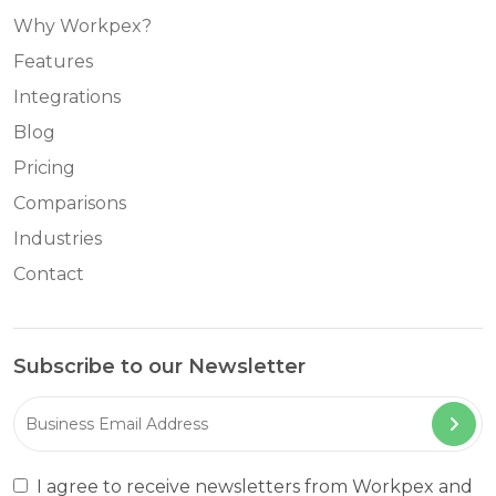
Why Workpex?
Features
Integrations
Blog
Pricing
Comparisons
Industries
Contact
Subscribe to our Newsletter
I agree to receive newsletters from Workpex and