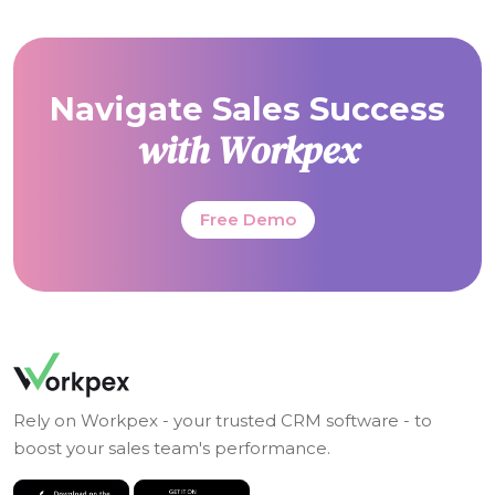
Navigate Sales Success
with Workpex
Free Demo
Rely on Workpex - your trusted CRM software - to
boost your sales team's performance.