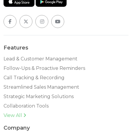
Features
Lead & Customer Management
Follow-Ups & Proactive Reminders
Call Tracking & Recording
Streamlined Sales Management
Strategic Marketing Solutions
Collaboration Tools
View All
Company