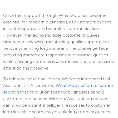
Customer support through WhatsApp has become
essential for modern businesses, as customers expect
instant responses and seamless communication.
However, managing multiple customer inquiries
simultaneously while maintaining quality support can
be overwhelming for your team. The challenge lies in
providing immediate responses to customer queries
while ensuring complex issues receive the personalized
attention they deserve.
To address these challenges, Workpex integrated Hal
Assistant - an AI-powered
WhatsApp customer support
solution
that revolutionizes how businesses handle
customer interactions. With Hal Assistant, businesses
can provide instant, intelligent responses to customer
inquiries while seamlessly escalating complex queries