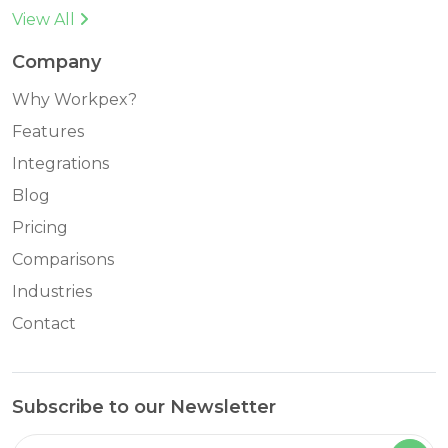
View All
Company
Why Workpex?
Features
Integrations
Blog
Pricing
Comparisons
Industries
Contact
Subscribe to our Newsletter