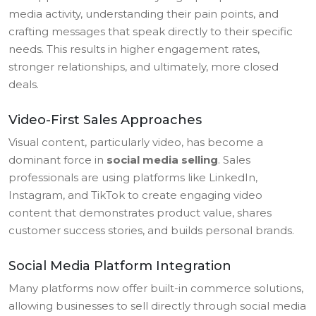
media activity, understanding their pain points, and
crafting messages that speak directly to their specific
needs. This results in higher engagement rates,
stronger relationships, and ultimately, more closed
deals.
Video-First Sales Approaches
Visual content, particularly video, has become a
dominant force in
social media selling
. Sales
professionals are using platforms like LinkedIn,
Instagram, and TikTok to create engaging video
content that demonstrates product value, shares
customer success stories, and builds personal brands.
Social Media Platform Integration
Many platforms now offer built-in commerce solutions,
allowing businesses to sell directly through social media