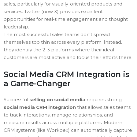
sales, particularly for visually-oriented products and
services. Twitter (now X) provides excellent
opportunities for real-time engagement and thought
leadership.
The most successful sales teams don't spread
themselves too thin across every platform. Instead,
they identify the 2-3 platforms where their ideal
customers are most active and focus their efforts there.
Social Media CRM Integration is
a Game-Changer
Successful
selling on social media
requires strong
social media CRM integration
that allows sales teams
to track interactions, manage relationships, and
measure results across multiple platforms. Modern
CRM systems (like Workpex) can automatically capture