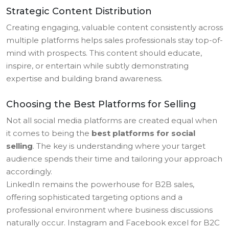
Strategic Content Distribution
Creating engaging, valuable content consistently across
multiple platforms helps sales professionals stay top-of-
mind with prospects. This content should educate,
inspire, or entertain while subtly demonstrating
expertise and building brand awareness.
Choosing the Best Platforms for Selling
Not all social media platforms are created equal when
it comes to being the
best platforms for social
selling
. The key is understanding where your target
audience spends their time and tailoring your approach
accordingly.
LinkedIn remains the powerhouse for B2B sales,
offering sophisticated targeting options and a
professional environment where business discussions
naturally occur. Instagram and Facebook excel for B2C