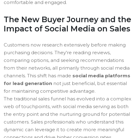
comfortable and engaged.
The New Buyer Journey and the
Impact of Social Media on Sales
Customers now research extensively before making
purchasing decisions. They're reading reviews,
comparing options, and seeking recommendations
from their networks, all primarily through social media
channels. This shift has made
social media platforms
for lead generation
not just beneficial, but essential
for maintaining competitive advantage.
The traditional sales funnel has evolved into a complex
web of touchpoints, with social media serving as both
the entry point and the nurturing ground for potential
customers. Sales professionals who understand this
dynamic can leverage it to create more meaningful
connections and drive higher conversion rates.