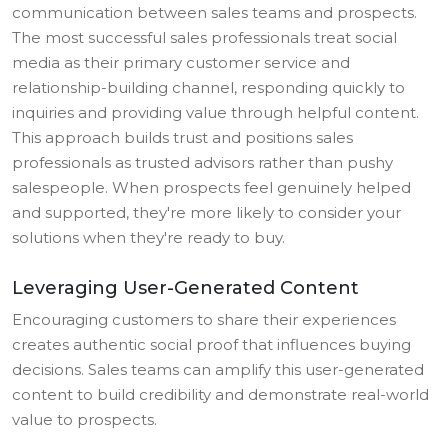
communication between sales teams and prospects.
The most successful sales professionals treat social
media as their primary customer service and
relationship-building channel, responding quickly to
inquiries and providing value through helpful content.
This approach builds trust and positions sales
professionals as trusted advisors rather than pushy
salespeople. When prospects feel genuinely helped
and supported, they're more likely to consider your
solutions when they're ready to buy.
Leveraging User-Generated Content
Encouraging customers to share their experiences
creates authentic social proof that influences buying
decisions. Sales teams can amplify this user-generated
content to build credibility and demonstrate real-world
value to prospects.