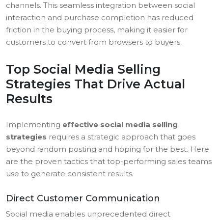
channels. This seamless integration between social
interaction and purchase completion has reduced
friction in the buying process, making it easier for
customers to convert from browsers to buyers.
Top Social Media Selling
Strategies That Drive Actual
Results
Implementing
effective social media selling
strategies
requires a strategic approach that goes
beyond random posting and hoping for the best. Here
are the proven tactics that top-performing sales teams
use to generate consistent results.
Direct Customer Communication
Social media enables unprecedented direct