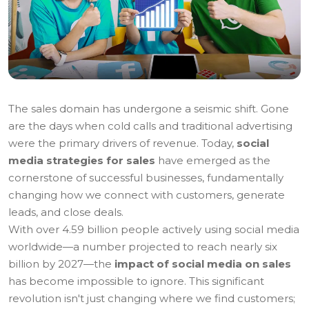
The sales domain has undergone a seismic shift. Gone
are the days when cold calls and traditional advertising
were the primary drivers of revenue. Today,
social
media strategies for sales
have emerged as the
cornerstone of successful businesses, fundamentally
changing how we connect with customers, generate
leads, and close deals.
With over 4.59 billion people actively using social media
worldwide—a number projected to reach nearly six
billion by 2027—the
impact of social media on sales
has become impossible to ignore. This significant
revolution isn't just changing where we find customers;