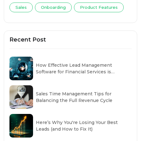
Sales
Onboarding
Product Features
Recent Post
How Effective Lead Management
Software for Financial Services is
Changing the Industry
Sales Time Management Tips for
Balancing the Full Revenue Cycle
Here’s Why You're Losing Your Best
Leads (and How to Fix It)