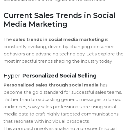
Current Sales Trends in Social
Media Marketing
The
sales trends in social media marketing
is
constantly evolving, driven by changing consumer
behaviors and advancing technology. Let's explore the
most impactful trends shaping the industry today.
Hyper-
Personalized Social Selling
Personalized sales through social media
has
become the gold standard for successful sales teams.
Rather than broadcasting generic messages to broad
audiences, savvy sales professionals are using social
media data to craft highly targeted communications
that resonate with individual prospects.
This approach involves analyzing a prospect's social