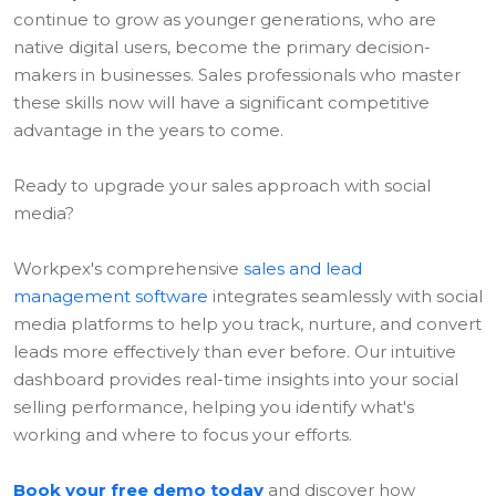
continue to grow as younger generations, who are
native digital users, become the primary decision-
makers in businesses. Sales professionals who master
these skills now will have a significant competitive
advantage in the years to come.
Ready to upgrade your sales approach with social
media?
Workpex's comprehensive
sales and lead
management software
integrates seamlessly with social
media platforms to help you track, nurture, and convert
leads more effectively than ever before. Our intuitive
dashboard provides real-time insights into your social
selling performance, helping you identify what's
working and where to focus your efforts.
Book your free demo today
and discover how