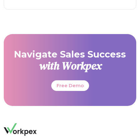
Navigate Sales Success
with Workpex
Free Demo