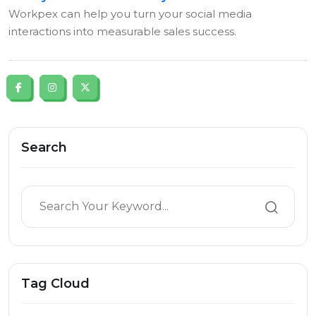
Workpex can help you turn your social media
interactions into measurable sales success.
Search
Tag Cloud