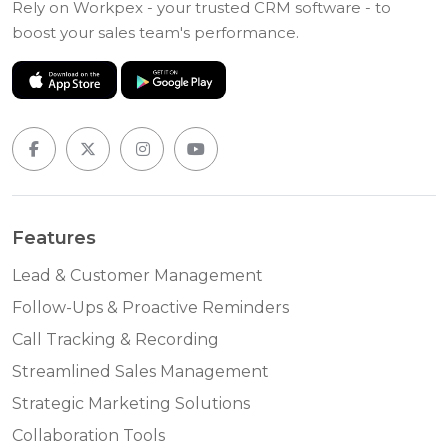
Rely on Workpex - your trusted CRM software - to
boost your sales team's performance.
Features
Lead & Customer Management
Follow-Ups & Proactive Reminders
Call Tracking & Recording
Streamlined Sales Management
Strategic Marketing Solutions
Collaboration Tools