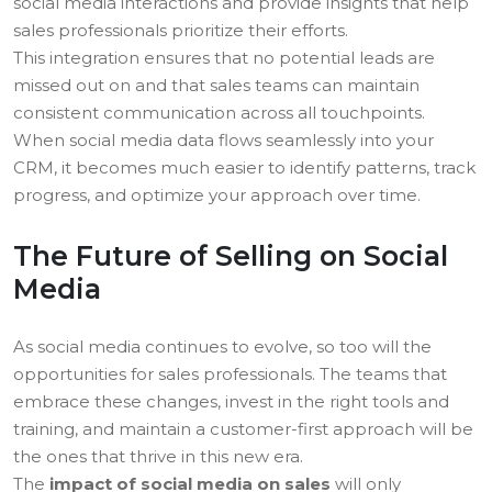
social media interactions and provide insights that help
sales professionals prioritize their efforts.
This integration ensures that no potential leads are
missed out on and that sales teams can maintain
consistent communication across all touchpoints.
When social media data flows seamlessly into your
CRM, it becomes much easier to identify patterns, track
progress, and optimize your approach over time.
The Future of Selling on Social
Media
As social media continues to evolve, so too will the
opportunities for sales professionals. The teams that
embrace these changes, invest in the right tools and
training, and maintain a customer-first approach will be
the ones that thrive in this new era.
The
impact of social media on sales
will only