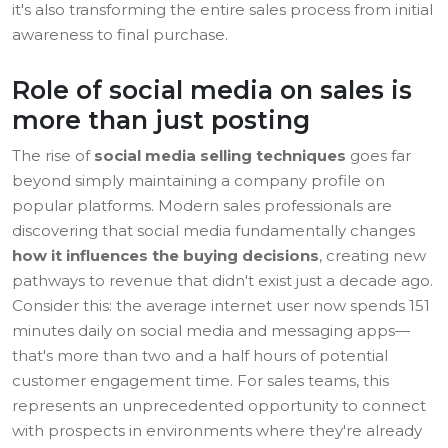
it's also transforming the entire sales process from initial
awareness to final purchase.
Role of social media on sales is
more than just posting
The rise of
social media selling techniques
goes far
beyond simply maintaining a company profile on
popular platforms. Modern sales professionals are
discovering that social media fundamentally changes
how it influences the buying decisions
, creating new
pathways to revenue that didn't exist just a decade ago.
Consider this: the average internet user now spends 151
minutes daily on social media and messaging apps—
that's more than two and a half hours of potential
customer engagement time. For sales teams, this
represents an unprecedented opportunity to connect
with prospects in environments where they're already