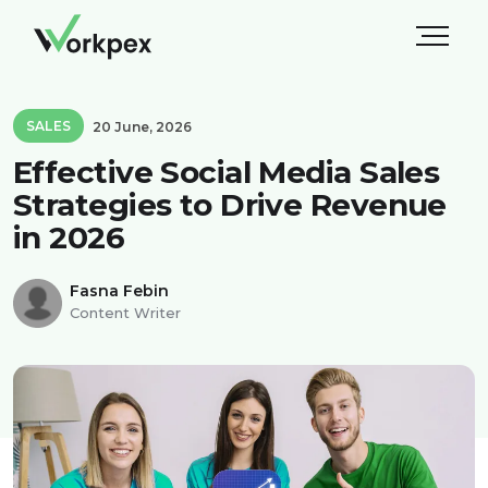
SALES
20 June, 2026
Effective Social Media Sales
Strategies to Drive Revenue
in 2026
Fasna Febin
Content Writer