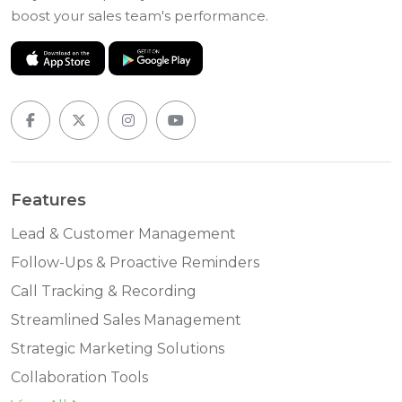
boost your sales team's performance.
Features
Lead & Customer Management
Follow-Ups & Proactive Reminders
Call Tracking & Recording
Streamlined Sales Management
Strategic Marketing Solutions
Collaboration Tools