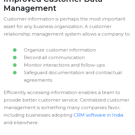
Management
Customer information is perhaps the most important
asset for any business organization. A customer
relationship management system allows a company to:
Organize customer information
Record all communication
Monitor interactions and follow-ups
Safeguard documentation and contractual
agreements
Efficiently accessing information enables a team to
provide better customer service. Centralized customer
management is something many companies favor,
including businesses adopting
CRM software in India
and elsewhere.