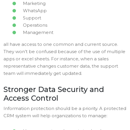
Marketing
WhatsApp
Support
Operations
Management
all have access to one common and current source.
They won’t be confused because of the use of multiple
apps or excel sheets. For instance, when a sales
representative changes customer data, the support
team will immediately get updated.
Stronger Data Security and
Access Control
Information protection should be a priority. A protected
CRM system will help organizations to manage: