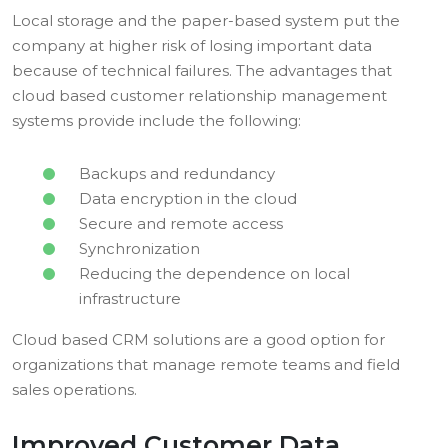
Local storage and the paper-based system put the
company at higher risk of losing important data
because of technical failures. The advantages that
cloud based customer relationship management
systems provide include the following:
Backups and redundancy
Data encryption in the cloud
Secure and remote access
Synchronization
Reducing the dependence on local
infrastructure
Cloud based CRM solutions are a good option for
organizations that manage remote teams and field
sales operations.
Improved Customer Data