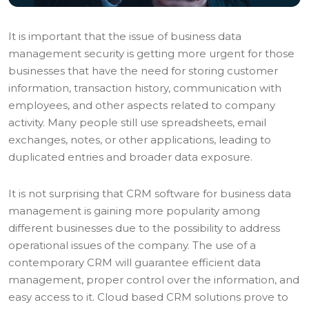
It is important that the issue of business data
management security is getting more urgent for those
businesses that have the need for storing customer
information, transaction history, communication with
employees, and other aspects related to company
activity. Many people still use spreadsheets, email
exchanges, notes, or other applications, leading to
duplicated entries and broader data exposure.
It is not surprising that CRM software for business data
management is gaining more popularity among
different businesses due to the possibility to address
operational issues of the company. The use of a
contemporary CRM will guarantee efficient data
management, proper control over the information, and
easy access to it. Cloud based CRM solutions prove to