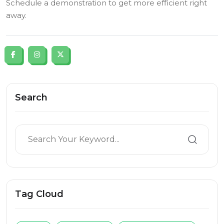
Schedule a demonstration to get more efficient right
away.
Search
Tag Cloud