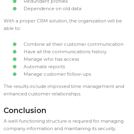
Redundant profiles
Dependence on old data
With a proper CRM solution, the organization will be
able to:
Combine all their customer communication
Have all the communications history
Manage who has access
Automate reports
Manage customer follow-ups
The results include improved time management and
enhanced customer relationships.
Conclusion
A well-functioning structure is required for managing
company information and maintaining its security.