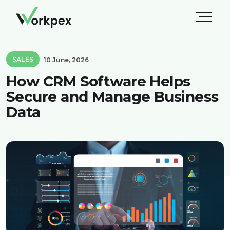
SALES
10 June, 2026
How CRM Software Helps
Secure and Manage Business
Data