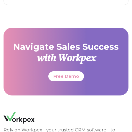
Navigate Sales Success
with Workpex
Free Demo
Rely on Workpex - your trusted CRM software - to