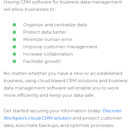
Having CRM software for business data management
will allow businesses to:
Organize and centralize data
Protect data better
Minimize human error
Improve customer management
Increase collaboration
Facilitate growth
No matter whether you have a new or an established
business, using cloud based CRM solutions and business
data management software will enable you to work
more efficiently and keep your data safe.
Get started securing your information today:
Discover
Workpex’s cloud CRM solution
and protect customer
data, automate backups, and optimize processes.