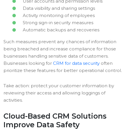
User accounts and permission levels
Data visibility and sharing settings
Activity monitoring of employees
Strong sign-in security measures
Automatic backups and recoveries
Such measures prevent any chances of information
being breached and increase compliance for those
businesses handling sensitive data of customers.
Businesses looking for
CRM for data security
often
prioritize these features for better operational control.
Take action: protect your customer information by
reviewing their access and allowing loggings of
activities.
Cloud-Based CRM Solutions
Improve Data Safety