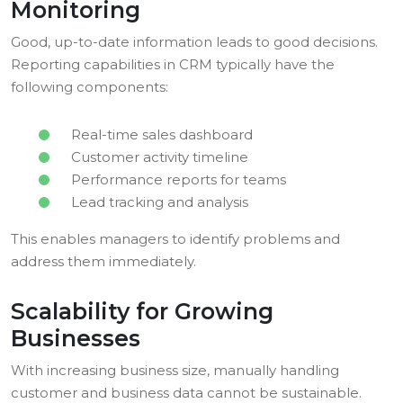
Monitoring
Good, up-to-date information leads to good decisions.
Reporting capabilities in CRM typically have the
following components:
Real-time sales dashboard
Customer activity timeline
Performance reports for teams
Lead tracking and analysis
This enables managers to identify problems and
address them immediately.
Scalability for Growing
Businesses
With increasing business size, manually handling
customer and business data cannot be sustainable.