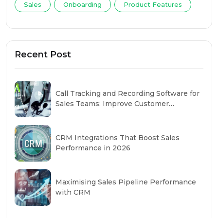
Sales
Onboarding
Product Features
Recent Post
Call Tracking and Recording Software for
Sales Teams: Improve Customer
Conversations
CRM Integrations That Boost Sales
Performance in 2026
Maximising Sales Pipeline Performance
with CRM