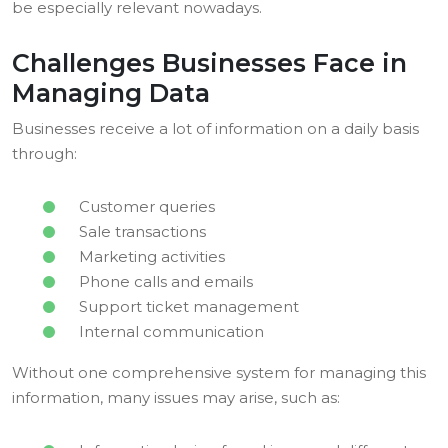
be especially relevant nowadays.
Challenges Businesses Face in
Managing Data
Businesses receive a lot of information on a daily basis
through:
Customer queries
Sale transactions
Marketing activities
Phone calls and emails
Support ticket management
Internal communication
Without one comprehensive system for managing this
information, many issues may arise, such as: