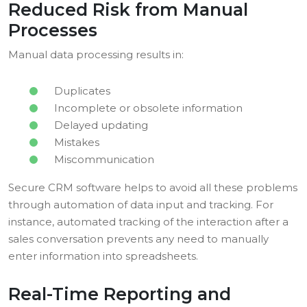
Reduced Risk from Manual
Processes
Manual data processing results in:
Duplicates
Incomplete or obsolete information
Delayed updating
Mistakes
Miscommunication
Secure CRM software helps to avoid all these problems
through automation of data input and tracking. For
instance, automated tracking of the interaction after a
sales conversation prevents any need to manually
enter information into spreadsheets.
Real-Time Reporting and