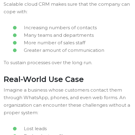
Scalable cloud CRM makes sure that the company can
cope with:
Increasing numbers of contacts
Many teams and departments
More number of sales staff
Greater amount of communication
To sustain processes over the long run.
Real-World Use Case
Imagine a business whose customers contact them
through WhatsApp, phones, and even web forms. An
organization can encounter these challenges without a
proper system:
Lost leads