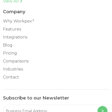
View All
Company
Why Workpex?
Features
Integrations
Blog
Pricing
Comparisons
Industries
Contact
Subscribe to our Newsletter