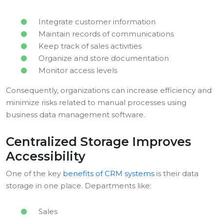
Integrate customer information
Maintain records of communications
Keep track of sales activities
Organize and store documentation
Monitor access levels
Consequently, organizations can increase efficiency and
minimize risks related to manual processes using
business data management software.
Centralized Storage Improves
Accessibility
One of the key
benefits of CRM systems
is their data
storage in one place. Departments like:
Sales