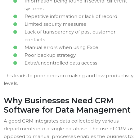
Information being found in several different
systems
Repetitive information or lack of record
Limited security measures
Lack of transparency of past customer
contacts
Manual errors when using Excel
Poor backup strategy
Extra/uncontrolled data access
This leads to poor decision making and low productivity
levels.
Why Businesses Need CRM
Software for Data Management
A good CRM integrates data collected by various
departments into a single database. The use of CRM as
opposed to manual processes enables the business to: