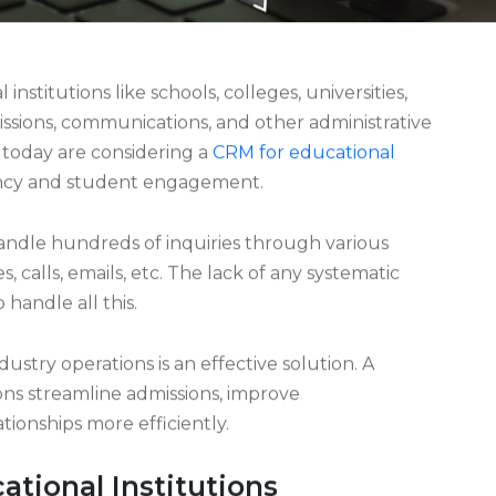
nstitutions like schools, colleges, universities,
ssions, communications, and other administrative
 today are considering a
CRM for educational
iency and student engagement.
handle hundreds of inquiries through various
s, calls, emails, etc. The lack of any systematic
 handle all this.
stry operations is an effective solution. A
ions streamline admissions, improve
onships more efficiently.