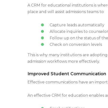
A CRM for educational institutions is wher
place and will assist admissions teams to:
Capture leads automatically
Allocate inquiries to counselor
Follow up on the status of the
Check on conversion levels
This is why many institutions are adopti
admission workflows more effectively.
Improved Student Communication
Effective communications have an impor
An effective CRM for education enables a