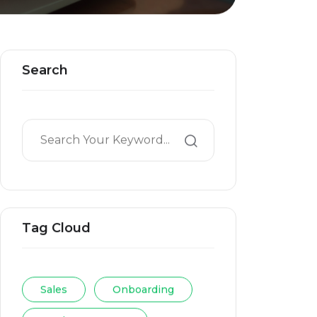
Search
Tag Cloud
Sales
Onboarding