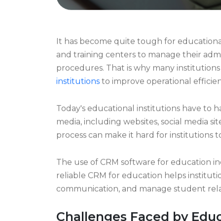
It has become quite tough for educational i
and training centers to manage their admi
procedures. That is why many institutions
institutions
to improve operational effic
Today's educational institutions have to 
media, including websites, social media site
process can make it hard for institutions to
The use of CRM software for education indu
reliable CRM for education helps institut
communication, and manage student relati