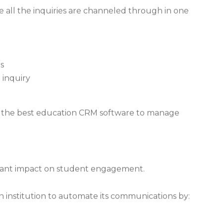
e all the inquiries are channeled through in one
s
 inquiry
ng the best education CRM software to manage
tant impact on student engagement.
n institution to automate its communications by: