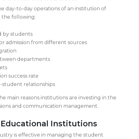
tional Institutions
 day-to-day operations of an institution of
 the following:
d by students
or admission from different sources
gration
etween departments
ets
ion success rate
-student relationships
e main reasons institutions are investing in the
issions and communication management.
ducational Institutions