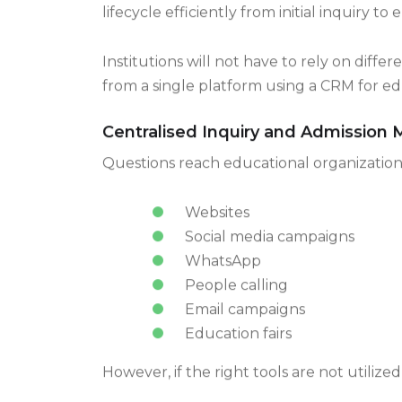
A reliable CRM software for education ind
lifecycle efficiently from initial inquiry
Institutions will not have to rely on diff
from a single platform using a CRM for edu
Centralised Inquiry and Admissio
Questions reach educational organizatio
Websites
Social media campaigns
WhatsApp
People calling
Email campaigns
Education fairs
However, if the right tools are not utilize