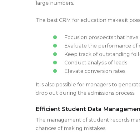
Manual handling of student inquiries is us
large numbers.
The best CRM for education makes it possi
Focus on prospects that have 
Evaluate the performance of 
Keep track of outstanding fol
Conduct analysis of leads
Elevate conversion rates
It is also possible for managers to gener
drop out during the admissions process.
Efficient Student Data Managemen
The management of student records manual
chances of making mistakes.