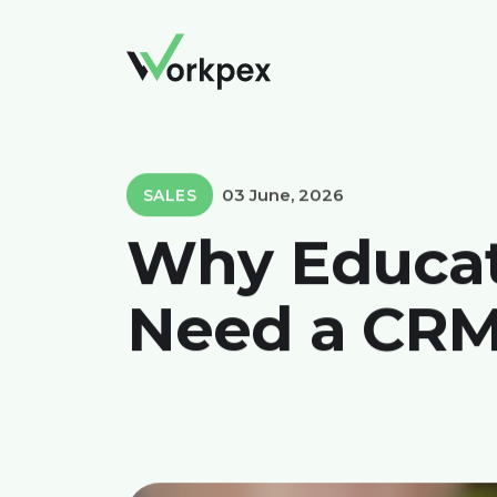
03 June, 2026
SALES
Why Educati
Need a CR