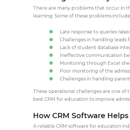
Challenges Faced by Educa
There are many problems that occur in the
learning. Some of these problems include
Late response to queries raise
Challenges in handling leads f
Lack of student database inte
Ineffective communication b
Monitoring through Excel she
Poor monitoring of the admiss
Challenges in handling parent
These operational challenges are one of th
best CRM for education to improve adm
How CRM Software Helps E