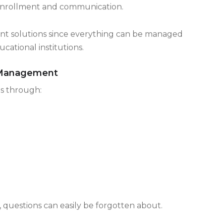
ustry is effective in managing the student
 to enrollment and communication.
erent solutions since everything can be managed
cational institutions.
n Management
ns through:
d, questions can easily be forgotten about.