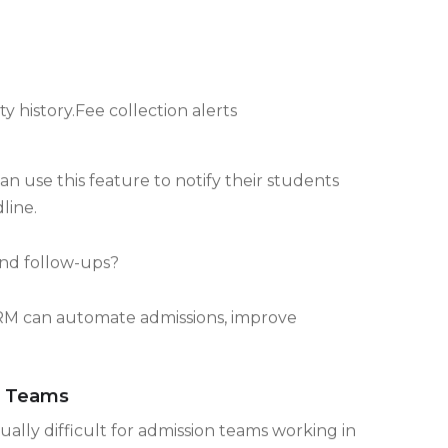
y history.Fee collection alerts
an use this feature to notify their students
line.
and follow-ups?
M can automate admissions, improve
n Teams