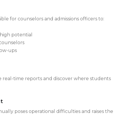
ually difficult for admission teams working in
ble for counselors and admissions officers to:
high potential
counselors
low-ups
ate real-time reports and discover where students
t
ly poses operational difficulties and raises the