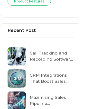
Product Features
Recent Post
Call Tracking and
Recording Software
for Sales Teams:
Improve Customer
CRM Integrations
Conversations
That Boost Sales
Performance in
2026
Maximising Sales
Pipeline