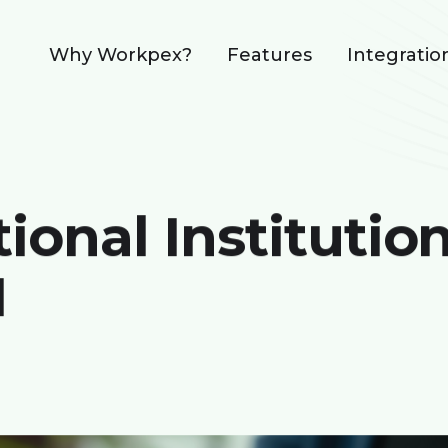
Why Workpex?
Features
Integratio
onal Institutio
M