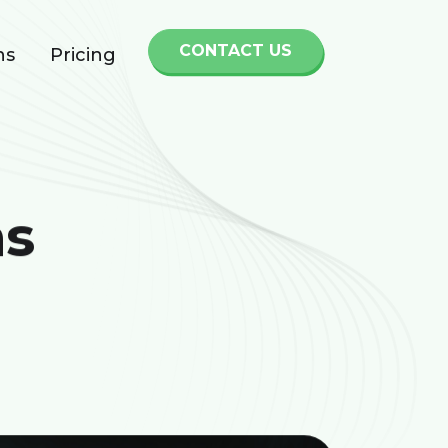
CONTACT US
ns
Pricing
ns