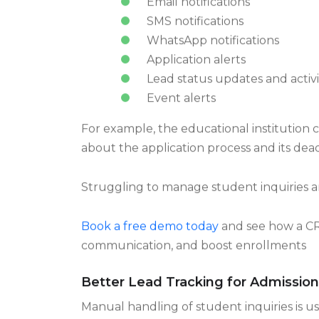
Email notifications
SMS notifications
WhatsApp notifications
Application alerts
Lead status updates and activit
Event alerts
For example, the educational institution c
about the application process and its dead
Struggling to manage student inquiries 
Book a free demo today
and see how a CR
communication, and boost enrollments
Better Lead Tracking for Admissio